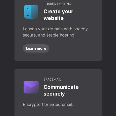
SHARED HOSTING
Create your
website
Launch your domain with speedy,
secure, and stable hosting.
Learn more
SPACEMAIL
Communicate
securely
Encrypted branded email.