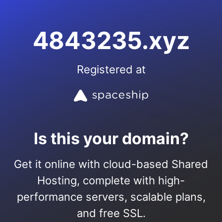
4843235.xyz
Registered at
Is this your domain?
Get it online with cloud-based Shared
Hosting, complete with high-
performance servers, scalable plans,
and free SSL.