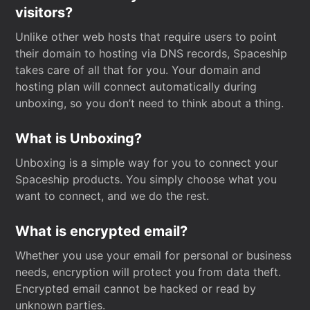
visitors?
Unlike other web hosts that require users to point
their domain to hosting via DNS records, Spaceship
takes care of all that for you. Your domain and
hosting plan will connect automatically during
unboxing, so you don’t need to think about a thing.
What is Unboxing?
Unboxing is a simple way for you to connect your
Spaceship products. You simply choose what you
want to connect, and we do the rest.
What is encrypted email?
Whether you use your email for personal or business
needs, encryption will protect you from data theft.
Encrypted email cannot be hacked or read by
unknown parties.