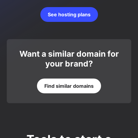
See hosting plans
Want a similar domain for
your brand?
Find similar domains