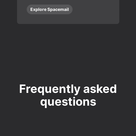
Explore Spacemail
Frequently asked
questions