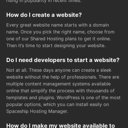
rising in popularity in recent times.
How do I create a website?
Every great website name starts with a domain
name. Once you pick the right name, choose from
one of our Shared Hosting plans to get it online.
Then it’s time to start designing your website.
Do I need developers to start a website?
Not at all. These days anyone can create a sleek
website without the help of professionals. There are
multiple content management systems available
online that simplify the process with thousands of
templates and plugins. WordPress is one of the most
popular options, which you can install easily on
Spaceship Hosting Manager.
How do I make my website available to