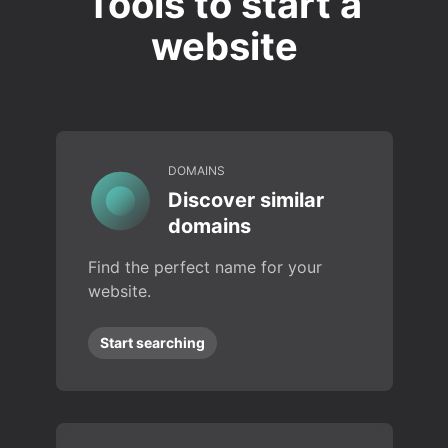
Tools to start a
website
DOMAINS
Discover similar
domains
Find the perfect name for your
website.
Start searching