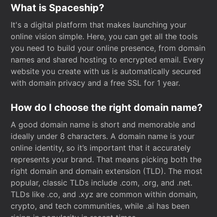
What is Spaceship?
It's a digital platform that makes launching your
online vision simple. Here, you can get all the tools
you need to build your online presence, from domain
names and shared hosting to encrypted email. Every
website you create with us is automatically secured
with domain privacy and a free SSL for 1 year.
How do I choose the right domain name?
A good domain name is short and memorable and
ideally under 8 characters. A domain name is your
online identity, so it’s important that it accurately
represents your brand. That means picking both the
right domain and domain extension (TLD). The most
popular, classic TLDs include .com, .org, and .net.
TLDs like .co, and .xyz are common within domain,
crypto, and tech communities, while .ai has been